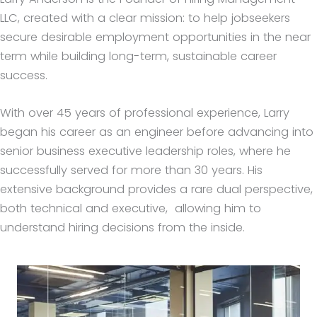
LLC, created with a clear mission: to help jobseekers
secure desirable employment opportunities in the near
term while building long-term, sustainable career
success.
With over 45 years of professional experience, Larry
began his career as an engineer before advancing into
senior business executive leadership roles, where he
successfully served for more than 30 years. His
extensive background provides a rare dual perspective,
both technical and executive, allowing him to
understand hiring decisions from the inside.