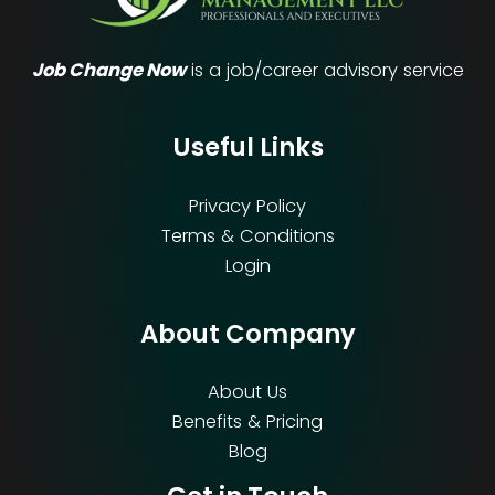
Job Change Now
is a job/career advisory service
Useful Links
Privacy Policy
Terms & Conditions
Login
About Company
About Us
Benefits & Pricing
Blog