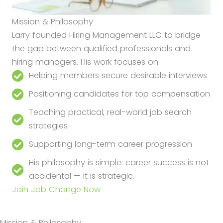
Mission & Philosophy
Larry founded Hiring Management LLC to bridge
the gap between qualified professionals and
hiring managers. His work focuses on:
Helping members secure desirable interviews
Positioning candidates for top compensation
Teaching practical, real-world job search
strategies
Supporting long-term career progression
His philosophy is simple: career success is not
accidental — it is strategic.
Join Job Change Now
Mission & Philosophy