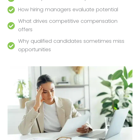
How hiring managers evaluate potential
What drives competitive compensation
offers
Why qualified candidates sometimes miss
opportunities