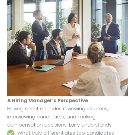
A Hiring Manager’s Perspective
Having spent decades reviewing resumes,
interviewing candidates, and making
compensation decisions, Larry understands:
What truly differentiates top candidates