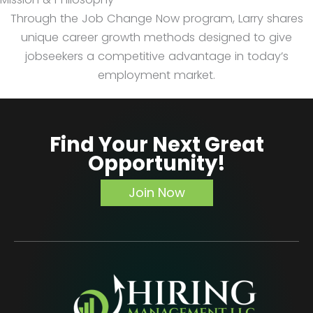
Through the Job Change Now program, Larry shares
unique career growth methods designed to give
jobseekers a competitive advantage in today’s
employment market.
Find Your Next Great
Opportunity!
Join Now