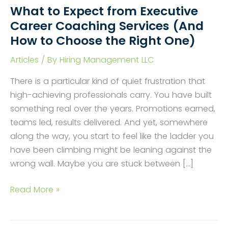
What to Expect from Executive
Career Coaching Services (And
How to Choose the Right One)
Articles
/ By
Hiring Management LLC
There is a particular kind of quiet frustration that
high-achieving professionals carry. You have built
something real over the years. Promotions earned,
teams led, results delivered. And yet, somewhere
along the way, you start to feel like the ladder you
have been climbing might be leaning against the
wrong wall. Maybe you are stuck between […]
What
Read More »
to
Expect