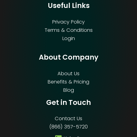
Useful Links
Privacy Policy
Terms & Conditions
Login
About Company
About Us
Benefits & Pricing
Blog
Get in Touch
Contact Us
(866) 357-5720