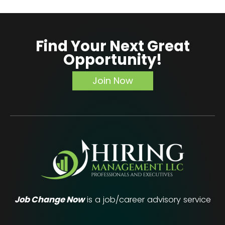
from
Executive
Career
Find Your Next Great
Coaching
Opportunity!
Services
(And
Join Now
How
to
Choose
the
Right
One)
Job Change Now
is a job/career advisory service