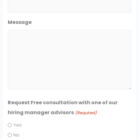
Message
Request Free consultation with one of our
hiring manager advisors
(Required)
Yes
No