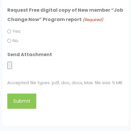
Request Free digital copy of New member “Job
Change Now” Program report
(Required)
Yes
No
Send Attachment
Accepted file types: pdf, doc, docx, Max. file size: 5 MB.