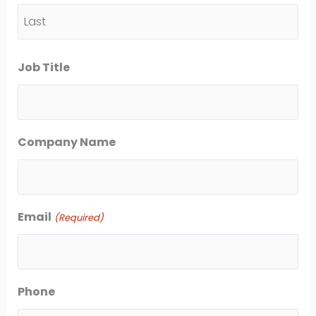
F
i
L
r
Job Title
a
s
s
t
t
Company Name
Email
(Required)
Phone