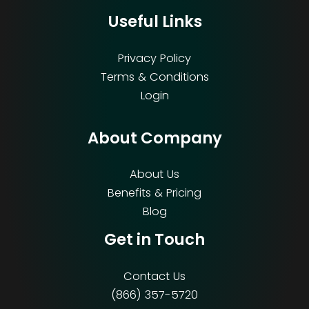
Useful Links
Privacy Policy
Terms & Conditions
Login
About Company
About Us
Benefits & Pricing
Blog
Get in Touch
Contact Us
(866) 357-5720