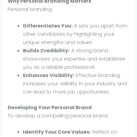
Why Personal Branding Matters
Personal branding:
Differentiates You:
It sets you apart from
other candidates by highlighting your
unique strengths and values.
Builds Credibility:
A strong brand
showcases your expertise and establishes
you as a reliable professional.
Enhances Visibility:
Effective branding
increases your visibility in your industry and
can lead to more job opportunities.
Developing Your Personal Brand
To develop a compelling personal brand:
Identify Your Core Values:
Reflect on