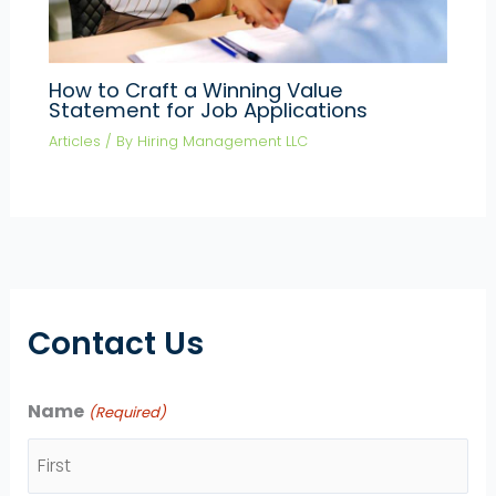
How to Craft a Winning Value
Statement for Job Applications
Articles
/ By
Hiring Management LLC
Contact Us
Name
(Required)