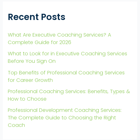
Recent Posts
What Are Executive Coaching Services? A
Complete Guide for 2026
What to Look for in Executive Coaching Services
Before You Sign On
Top Benefits of Professional Coaching Services
for Career Growth
Professional Coaching Services: Benefits, Types &
How to Choose
Professional Development Coaching Services:
The Complete Guide to Choosing the Right
Coach