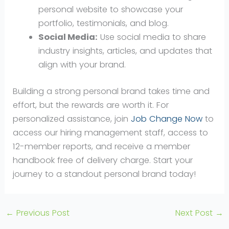
personal website to showcase your
portfolio, testimonials, and blog.
Social Media:
Use social media to share
industry insights, articles, and updates that
align with your brand.
Building a strong personal brand takes time and
effort, but the rewards are worth it. For
personalized assistance, join
Job Change Now
to
access our hiring management staff, access to
12-member reports, and receive a member
handbook free of delivery charge. Start your
journey to a standout personal brand today!
←
Previous Post
Next Post
→