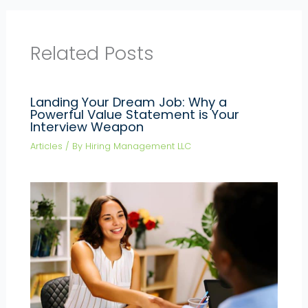
Related Posts
Landing Your Dream Job: Why a
Powerful Value Statement is Your
Interview Weapon
Articles
/ By
Hiring Management LLC