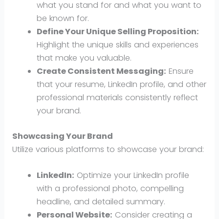
what you stand for and what you want to
be known for.
Define Your Unique Selling Proposition:
Highlight the unique skills and experiences
that make you valuable.
Create Consistent Messaging:
Ensure
that your resume, LinkedIn profile, and other
professional materials consistently reflect
your brand.
Showcasing Your Brand
Utilize various platforms to showcase your brand:
LinkedIn:
Optimize your LinkedIn profile
with a professional photo, compelling
headline, and detailed summary.
Personal Website:
Consider creating a