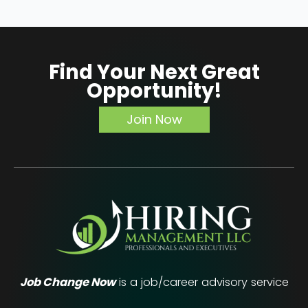
Find Your Next Great
Opportunity!
Join Now
Job Change Now
is a job/career advisory service