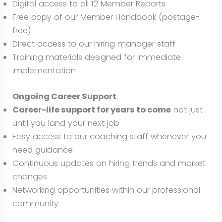
Digital access to all 12 Member Reports
Free copy of our Member Handbook (postage-
free)
Direct access to our hiring manager staff
Training materials designed for immediate
implementation
Ongoing Career Support
Career-life support for years to come
not just
until you land your next job
Easy access to our coaching staff whenever you
need guidance
Continuous updates on hiring trends and market
changes
Networking opportunities within our professional
community