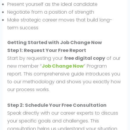
Present yourself as the ideal candidate
Negotiate from a position of strength
Make strategic career moves that build long-
term success
Getting Started with
Job Change Now
Step 1: Request Your Free Report
Start by requesting your
free digital copy
of our
new member “
Job Change Now
” Program
report. This comprehensive guide introduces you
to our methodology and shows you exactly how
our process works.
Step 2: Schedule Your Free Consultation
Speak directly with our career experts to discuss
your specific goals and challenges. This
consultation helps us understand your situation