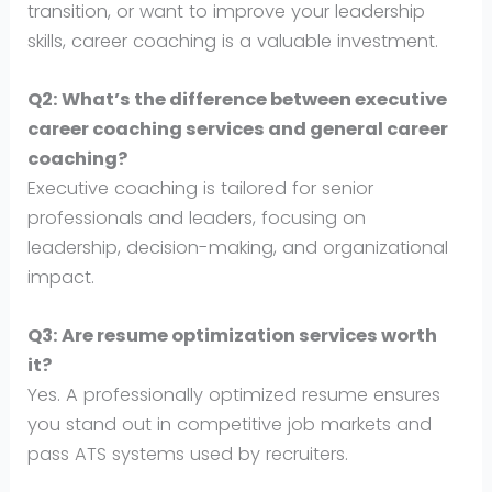
transition, or want to improve your leadership
skills, career coaching is a valuable investment.
Q2: What’s the difference between executive
career coaching services and general career
coaching?
Executive coaching is tailored for senior
professionals and leaders, focusing on
leadership, decision-making, and organizational
impact.
Q3: Are resume optimization services worth
it?
Yes. A professionally optimized resume ensures
you stand out in competitive job markets and
pass ATS systems used by recruiters.