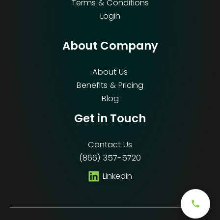
Terms & Conditions
Login
About Company
About Us
Benefits & Pricing
Blog
Get in Touch
Contact Us
(866) 357-5720
Linkedin