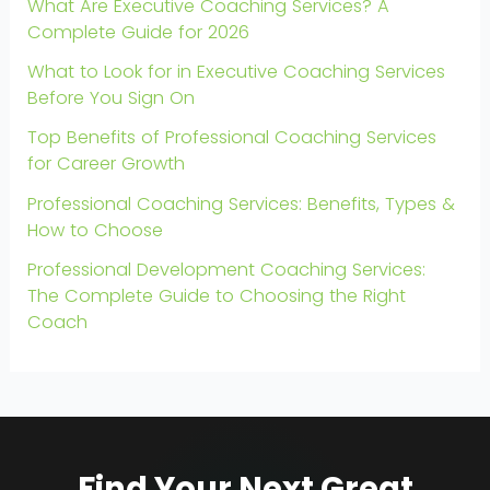
What Are Executive Coaching Services? A
Complete Guide for 2026
What to Look for in Executive Coaching Services
Before You Sign On
Top Benefits of Professional Coaching Services
for Career Growth
Professional Coaching Services: Benefits, Types &
How to Choose
Professional Development Coaching Services:
The Complete Guide to Choosing the Right
Coach
Find Your Next Great