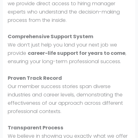
we provide direct access to hiring manager
experts who understand the decision-making
process from the inside.
Comprehensive Support System
We don’t just help you land your next job we
provide
career-life support for years to come
,
ensuring your long-term professional success.
Proven Track Record
Our member success stories span diverse
industries and career levels, demonstrating the
effectiveness of our approach across different
professional contexts.
Transparent Process
We believe in showing you exactly what we offer