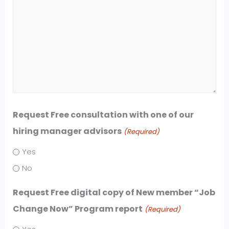
Request Free consultation with one of our
hiring manager advisors
(Required)
Yes
No
Request Free digital copy of New member “Job
Change Now” Program report
(Required)