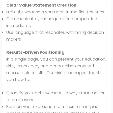
Clear Value Statement Creation
Highlight what sets you apart in the first few lines
Communicate your unique value proposition
immediately
Use language that resonates with hiring decision-
makers
Results-Driven Positioning
In a single page, you can present your education,
skills, experience, and accomplishments with
measurable results. Our hiring managers teach
you how to:
Quantify your achievements in ways that matter
to employers
Position your experience for maximum impact