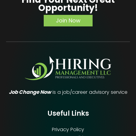
Opportunity!
Join Now
Job Change Now
is a job/career advisory service
Useful Links
Privacy Policy