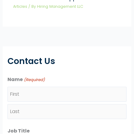
Articles
/ By
Hiring Management LLC
Contact Us
Name
(Required)
F
i
L
r
Job Title
a