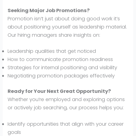
Seeking Major Job Promotions?
Promotion isn’t just about doing good work it’s
about positioning yourself as leadership material.
Our hiring managers share insights on:
Leadership qualities that get noticed
How to communicate promotion readiness
Strategies for internal positioning and visibility
Negotiating promotion packages effectively
Ready for Your Next Great Opportunity?
Whether you’re employed and exploring options
or actively job searching, our process helps you:
Identify opportunities that align with your career
goals