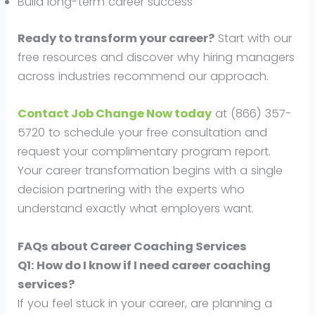
Build long-term career success
Ready to transform your career?
Start with our
free resources and discover why hiring managers
across industries recommend our approach.
Contact Job Change Now today
at (866) 357-
5720 to schedule your free consultation and
request your complimentary program report.
Your career transformation begins with a single
decision partnering with the experts who
understand exactly what employers want.
FAQs about Career Coaching Services
Q1: How do I know if I need career coaching
services?
If you feel stuck in your career, are planning a