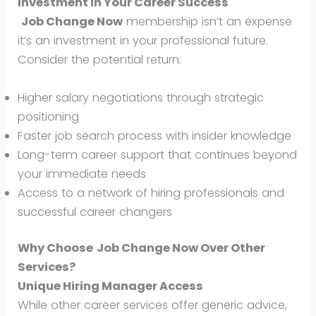
Investment in Your Career Success
Job Change Now
membership isn’t an expense
it’s an investment in your professional future.
Consider the potential return:
Higher salary negotiations through strategic
positioning
Faster job search process with insider knowledge
Long-term career support that continues beyond
your immediate needs
Access to a network of hiring professionals and
successful career changers
Why Choose
Job Change Now
Over Other
Services?
Unique Hiring Manager Access
While other career services offer generic advice,