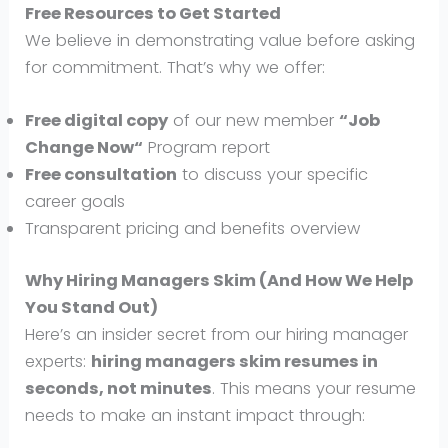
Free Resources to Get Started
We believe in demonstrating value before asking
for commitment. That’s why we offer:
Free digital copy
of our new member
“
Job
Change Now
“
Program report
Free consultation
to discuss your specific
career goals
Transparent pricing and benefits overview
Why Hiring Managers Skim (And How We Help
You Stand Out)
Here’s an insider secret from our hiring manager
experts:
hiring managers skim resumes in
seconds, not minutes
. This means your resume
needs to make an instant impact through: