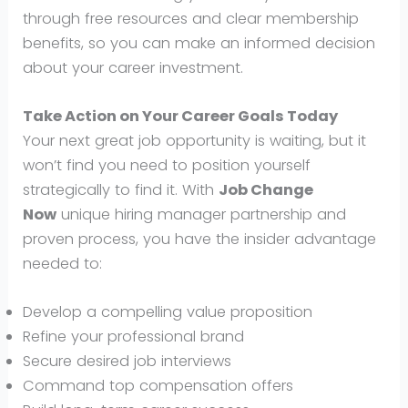
through free resources and clear membership
benefits, so you can make an informed decision
about your career investment.
Take Action on Your Career Goals Today
Your next great job opportunity is waiting, but it
won’t find you need to position yourself
strategically to find it. With
Job Change
Now
unique hiring manager partnership and
proven process, you have the insider advantage
needed to:
Develop a compelling value proposition
Refine your professional brand
Secure desired job interviews
Command top compensation offers