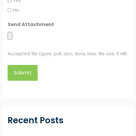
Yes
No
Send Attachment
Accepted file types: pdf, doc, docx, Max. file size: 5 MB.
Recent Posts