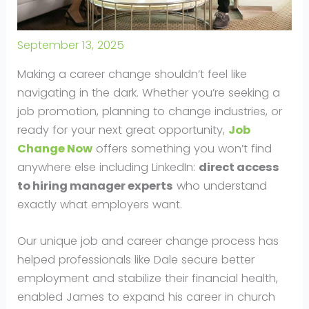
September 13, 2025
Making a career change shouldn’t feel like
navigating in the dark. Whether you’re seeking a
job promotion, planning to change industries, or
ready for your next great opportunity,
Job
Change Now
offers something you won’t find
anywhere else including LinkedIn:
direct access
to hiring manager experts
who understand
exactly what employers want.
Our unique job and career change process has
helped professionals like Dale secure better
employment and stabilize their financial health,
enabled James to expand his career in church