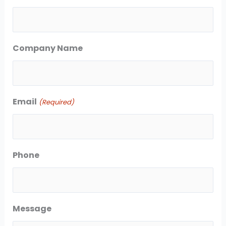
s
s
t
t
Company Name
Email
(Required)
Phone
Message