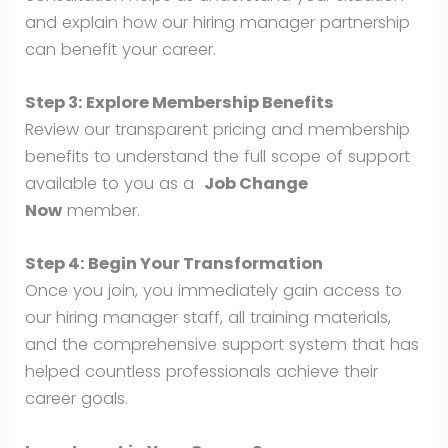
and explain how our hiring manager partnership
can benefit your career.
Step 3: Explore Membership Benefits
Review our transparent pricing and membership
benefits to understand the full scope of support
available to you as a
Job Change
Now
member.
Step 4: Begin Your Transformation
Once you join, you immediately gain access to
our hiring manager staff, all training materials,
and the comprehensive support system that has
helped countless professionals achieve their
career goals.