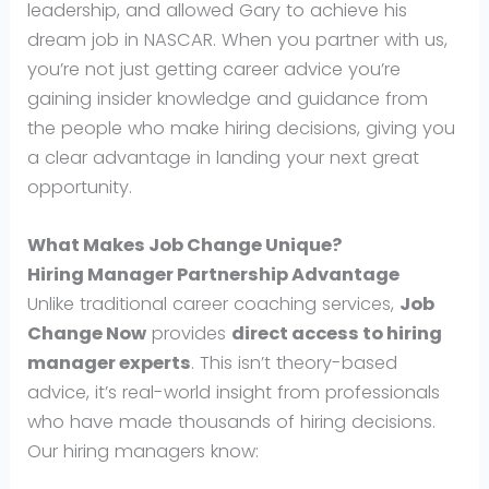
leadership, and allowed Gary to achieve his
dream job in NASCAR. When you partner with us,
you’re not just getting career advice you’re
gaining insider knowledge and guidance from
the people who make hiring decisions, giving you
a clear advantage in landing your next great
opportunity.
What Makes Job Change Unique?
Hiring Manager Partnership Advantage
Unlike traditional career coaching services,
Job
Change Now
provides
direct access to hiring
manager experts
. This isn’t theory-based
advice, it’s real-world insight from professionals
who have made thousands of hiring decisions.
Our hiring managers know: