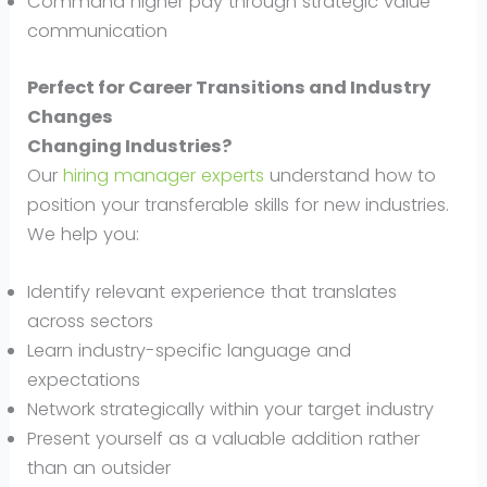
Command higher pay through strategic value
communication
Perfect for Career Transitions and Industry
Changes
Changing Industries?
Our
hiring manager experts
understand how to
position your transferable skills for new industries.
We help you:
Identify relevant experience that translates
across sectors
Learn industry-specific language and
expectations
Network strategically within your target industry
Present yourself as a valuable addition rather
than an outsider