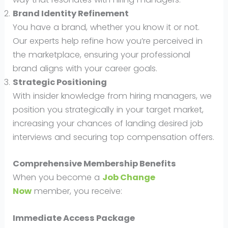
Brand Identity Refinement
You have a brand, whether you know it or not.
Our experts help refine how you’re perceived in
the marketplace, ensuring your professional
brand aligns with your career goals.
Strategic Positioning
With insider knowledge from hiring managers, we
position you strategically in your target market,
increasing your chances of landing desired job
interviews and securing top compensation offers.
Comprehensive Membership Benefits
When you become a
Job Change
Now
member, you receive:
Immediate Access Package