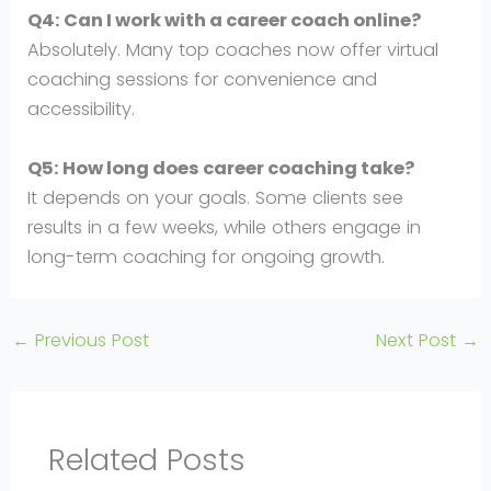
Q4: Can I work with a career coach online?
Absolutely. Many top coaches now offer virtual
coaching sessions for convenience and
accessibility.
Q5: How long does career coaching take?
It depends on your goals. Some clients see
results in a few weeks, while others engage in
long-term coaching for ongoing growth.
←
Previous Post
Next Post
→
Related Posts