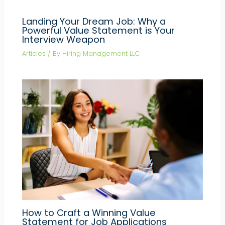
Landing Your Dream Job: Why a
Powerful Value Statement is Your
Interview Weapon
Articles
/ By
Hiring Management LLC
How to Craft a Winning Value
Statement for Job Applications