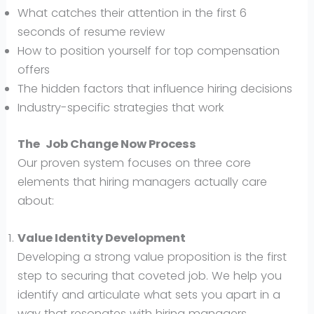
What catches their attention in the first 6
seconds of resume review
How to position yourself for top compensation
offers
The hidden factors that influence hiring decisions
Industry-specific strategies that work
The
Job Change Now
Process
Our proven system focuses on three core
elements that hiring managers actually care
about:
Value Identity Development
Developing a strong value proposition is the first
step to securing that coveted job. We help you
identify and articulate what sets you apart in a
way that resonates with hiring managers.