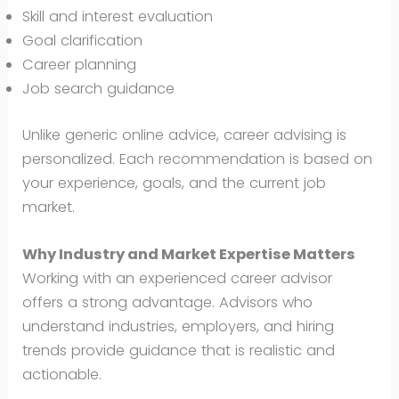
Skill and interest evaluation
Goal clarification
Career planning
Job search guidance
Unlike generic online advice, career advising is
personalized. Each recommendation is based on
your experience, goals, and the current job
market.
Why Industry and Market Expertise Matters
Working with an experienced career advisor
offers a strong advantage. Advisors who
understand industries, employers, and hiring
trends provide guidance that is realistic and
actionable.