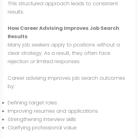
This structured approach leads to consistent
results.
How Career Advising Improves Job Search
Results
Many job seekers apply to positions without a
clear strategy. As a result, they often face
rejection or limited responses.
Career advising improves job search outcomes
by:
Defining target roles
Improving resumes and applications
Strengthening interview skills
Clarifying professional value