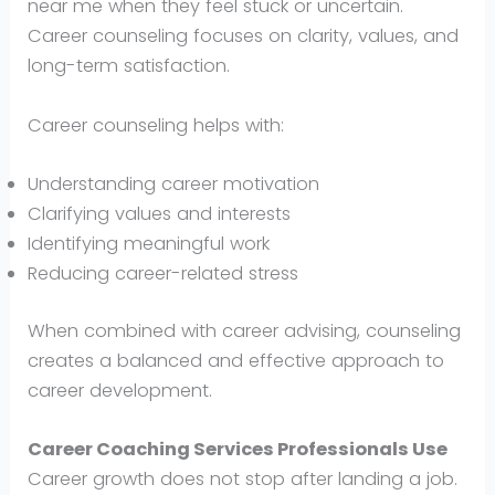
near me when they feel stuck or uncertain.
Career counseling focuses on clarity, values, and
long-term satisfaction.
Career counseling helps with:
Understanding career motivation
Clarifying values and interests
Identifying meaningful work
Reducing career-related stress
When combined with career advising, counseling
creates a balanced and effective approach to
career development.
Career Coaching Services Professionals Use
Career growth does not stop after landing a job.