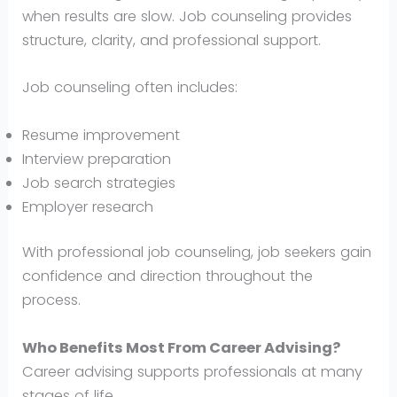
when results are slow. Job counseling provides
structure, clarity, and professional support.
Job counseling often includes:
Resume improvement
Interview preparation
Job search strategies
Employer research
With professional job counseling, job seekers gain
confidence and direction throughout the
process.
Who Benefits Most From Career Advising?
Career advising supports professionals at many
stages of life.