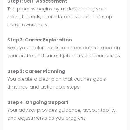
Step 1: Self-Assessment
The process begins by understanding your
strengths, skills, interests, and values. This step
builds awareness.
Step 2: Career Exploration
Next, you explore realistic career paths based on
your profile and current job market opportunities.
Step 3: Career Planning
You create a clear plan that outlines goals,
timelines, and actionable steps.
Step 4: Ongoing Support
Your advisor provides guidance, accountability,
and adjustments as you progress.