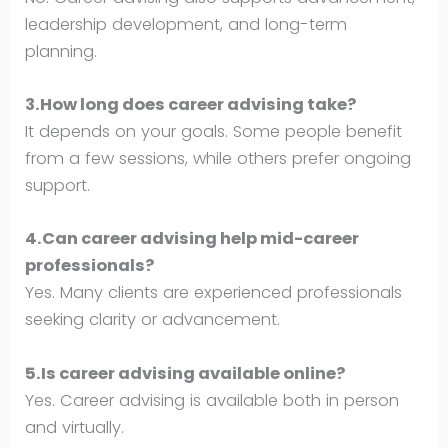
leadership development, and long-term
planning.
3.How long does career advising take?
It depends on your goals. Some people benefit
from a few sessions, while others prefer ongoing
support.
4.Can career advising help mid-career
professionals?
Yes. Many clients are experienced professionals
seeking clarity or advancement.
5.Is career advising available online?
Yes. Career advising is available both in person
and virtually.