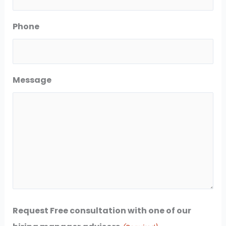
Phone
Message
Request Free consultation with one of our