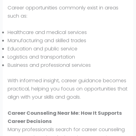
Career opportunities commonly exist in areas
such as:
Healthcare and medical services
Manufacturing and skilled trades
Education and public service
Logistics and transportation
Business and professional services
With informed insight, career guidance becomes
practical, helping you focus on opportunities that
align with your skills and goals.
Career Counseling Near Me: How It Supports
Career Decisions
Many professionals search for career counseling