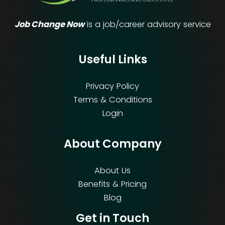
Job Change Now
is a job/career advisory service
Useful Links
Privacy Policy
Terms & Conditions
Login
About Company
About Us
Benefits & Pricing
Blog
Get in Touch