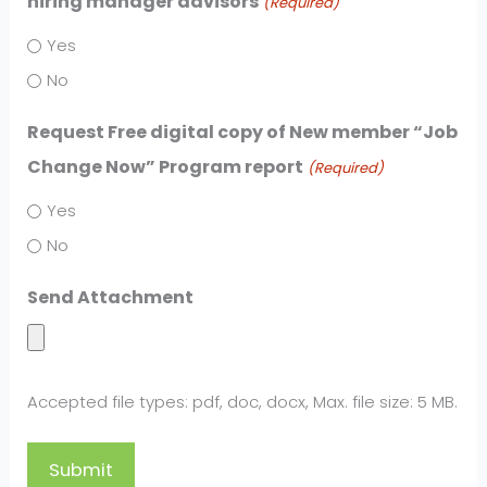
hiring manager advisors
(Required)
Yes
No
Request Free digital copy of New member “Job
Change Now” Program report
(Required)
Yes
No
Send Attachment
Accepted file types: pdf, doc, docx, Max. file size: 5 MB.