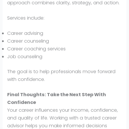
approach combines clarity, strategy, and action.
Services include:
Career advising
Career counseling
Career coaching services
Job counseling
The goal is to help professionals move forward
with confidence.
Final Thoughts: Take the Next Step With
Confidence
Your career influences your income, confidence,
and quality of life. Working with a trusted career
advisor helps you make informed decisions