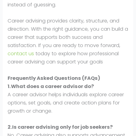
instead of guessing.
Career advising provides clarity, structure, and
direction. With the right guidance, you can build a
career that supports both success and
satisfaction. If you are ready to move forward,
contact us
today to explore how professional
career advising can support your goals
Frequently Asked Questions (FAQs)
1.What does a career advisor do?
A career advisor helps individuals explore career
options, set goals, and create action plans for
growth or change.
2.Is career advising only for job seekers?
No. Career advising also supports advancement,