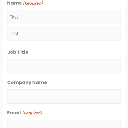
Name
(Required)
F
i
L
r
Job Title
a
s
s
t
t
Company Name
Email
(Required)