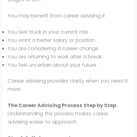
You may benefit from career advising if:
You feel stuck in your current role
You want a better salary or position
You are considering a career change
You are returning to work after a break
You feel uncertain about your future
Career advising provides clarity when you need it
most.
The Career Advising Process Step by Step
Understanding the process makes career
advising easier to approach.