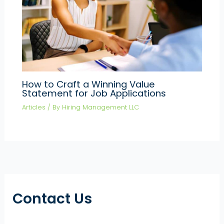
How to Craft a Winning Value
Statement for Job Applications
Articles
/ By
Hiring Management LLC
Contact Us