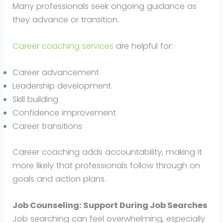
Many professionals seek ongoing guidance as
they advance or transition.
Career coaching services
are helpful for:
Career advancement
Leadership development
Skill building
Confidence improvement
Career transitions
Career coaching adds accountability, making it
more likely that professionals follow through on
goals and action plans.
Job Counseling: Support During Job Searches
Job searching can feel overwhelming, especially