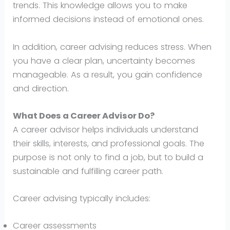
trends. This knowledge allows you to make
informed decisions instead of emotional ones.
In addition, career advising reduces stress. When
you have a clear plan, uncertainty becomes
manageable. As a result, you gain confidence
and direction.
What Does a Career Advisor Do?
A career advisor helps individuals understand
their skills, interests, and professional goals. The
purpose is not only to find a job, but to build a
sustainable and fulfilling career path.
Career advising typically includes:
Career assessments