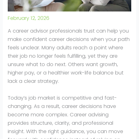
February 12, 2026
A career advisor professionals trust can help you
make confident career decisions when your path
feels unclear. Many adults reach a point where
their job no longer feels fulfilling, yet they are
unsure what to do next. Others want growth,
higher pay, or a healthier work-life balance but
lack a clear strategy.
Today’s job market is competitive and fast-
changing. As a result, career decisions have
become more complex. Career advising
provides structure, clarity, and professional
insight. With the right guidance, you can move