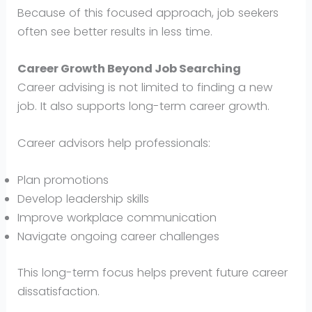
Because of this focused approach, job seekers
often see better results in less time.
Career Growth Beyond Job Searching
Career advising is not limited to finding a new
job. It also supports long-term career growth.
Career advisors help professionals:
Plan promotions
Develop leadership skills
Improve workplace communication
Navigate ongoing career challenges
This long-term focus helps prevent future career
dissatisfaction.