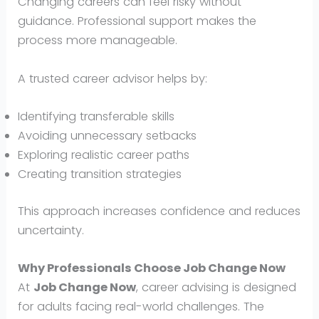
Changing careers can feel risky without
guidance. Professional support makes the
process more manageable.
A trusted career advisor helps by:
Identifying transferable skills
Avoiding unnecessary setbacks
Exploring realistic career paths
Creating transition strategies
This approach increases confidence and reduces
uncertainty.
Why Professionals Choose Job Change Now
At
Job Change Now
, career advising is designed
for adults facing real-world challenges. The