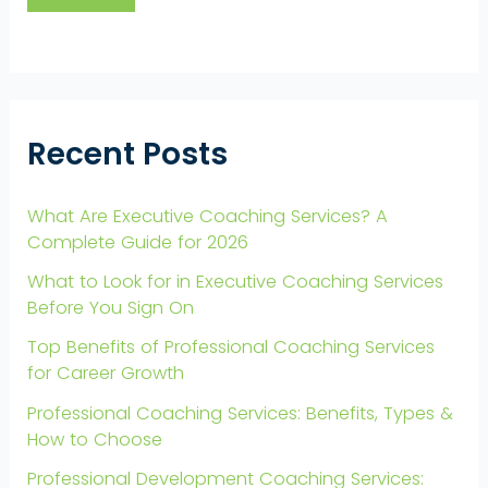
Recent Posts
What Are Executive Coaching Services? A
Complete Guide for 2026
What to Look for in Executive Coaching Services
Before You Sign On
Top Benefits of Professional Coaching Services
for Career Growth
Professional Coaching Services: Benefits, Types &
How to Choose
Professional Development Coaching Services: