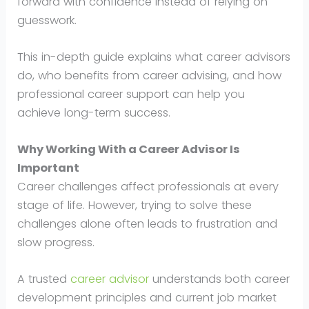
forward with confidence instead of relying on
guesswork.
This in-depth guide explains what career advisors
do, who benefits from career advising, and how
professional career support can help you
achieve long-term success.
Why Working With a Career Advisor Is
Important
Career challenges affect professionals at every
stage of life. However, trying to solve these
challenges alone often leads to frustration and
slow progress.
A trusted
career advisor
understands both career
development principles and current job market