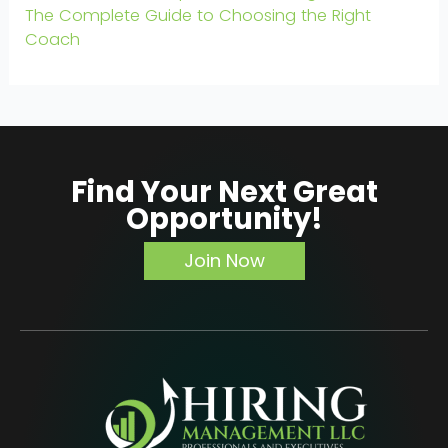
The Complete Guide to Choosing the Right
Coach
Find Your Next Great
Opportunity!
Join Now