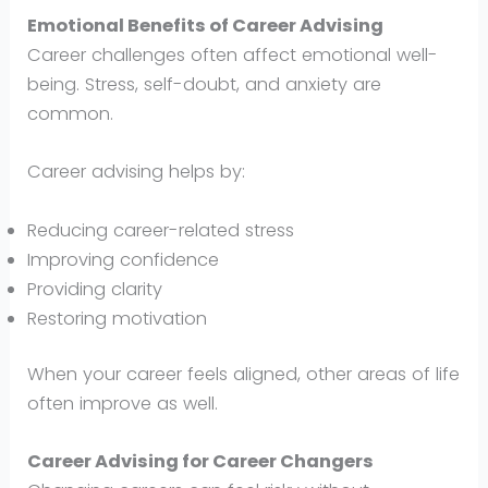
Emotional Benefits of Career Advising
Career challenges often affect emotional well-
being. Stress, self-doubt, and anxiety are
common.
Career advising helps by:
Reducing career-related stress
Improving confidence
Providing clarity
Restoring motivation
When your career feels aligned, other areas of life
often improve as well.
Career Advising for Career Changers