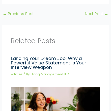
←
Previous Post
Next Post
→
Related Posts
Landing Your Dream Job: Why a
Powerful Value Statement is Your
Interview Weapon
Articles
/ By
Hiring Management LLC